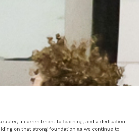
aracter, a commitment to learning, and a dedication
lding on that strong foundation as we continue to