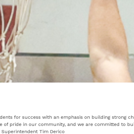
dents for success with an emphasis on building strong ch
ce of pride in our community, and we are committed to bui
 - Superintendent Tim Derico