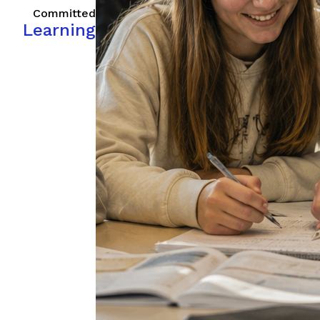
Committed
Learning