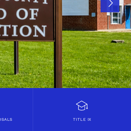
OSALS
TITLE IX