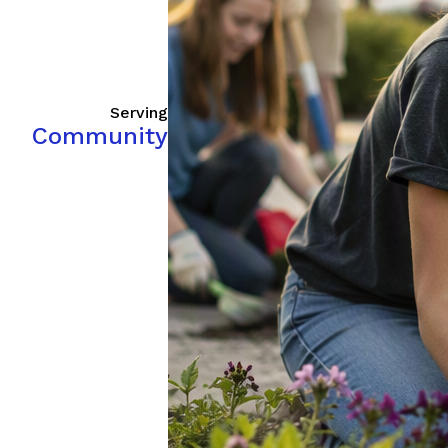
Serving
Community