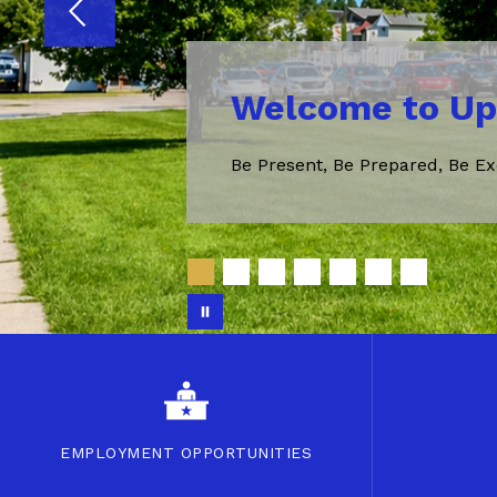
Welcome to Up
Be Present, Be Prepared, Be Ex
EMPLOYMENT OPPORTUNITIES