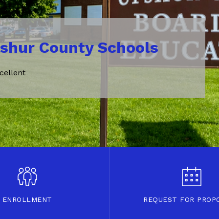
shur County Schools
cellent
ENROLLMENT
REQUEST FOR PROP