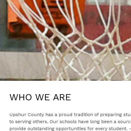
WHO WE ARE
Upshur County has a proud tradition of preparing stu
to serving others. Our schools have long been a sour
provide outstanding opportunities for every student.